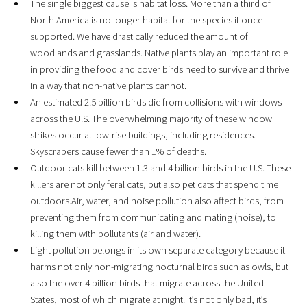
The single biggest cause is habitat loss. More than a third of
North America is no longer habitat for the species it once
supported. We have drastically reduced the amount of
woodlands and grasslands. Native plants play an important role
in providing the food and cover birds need to survive and thrive
in a way that non-native plants cannot.
An estimated 2.5 billion birds die from collisions with windows
across the U.S. The overwhelming majority of these window
strikes occur at low-rise buildings, including residences.
Skyscrapers cause fewer than 1% of deaths.
Outdoor cats kill between 1.3 and 4 billion birds in the U.S. These
killers are not only feral cats, but also pet cats that spend time
outdoors.Air, water, and noise pollution also affect birds, from
preventing them from communicating and mating (noise), to
killing them with pollutants (air and water).
Light pollution belongs in its own separate category because it
harms not only non-migrating nocturnal birds such as owls, but
also the over 4 billion birds that migrate across the United
States, most of which migrate at night. It’s not only bad, it’s