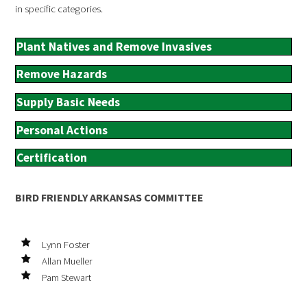
in specific categories.
Plant Natives and Remove Invasives
Remove Hazards
Supply Basic Needs
Personal Actions
Certification
BIRD FRIENDLY ARKANSAS COMMITTEE
Lynn Foster
Allan Mueller
Pam Stewart