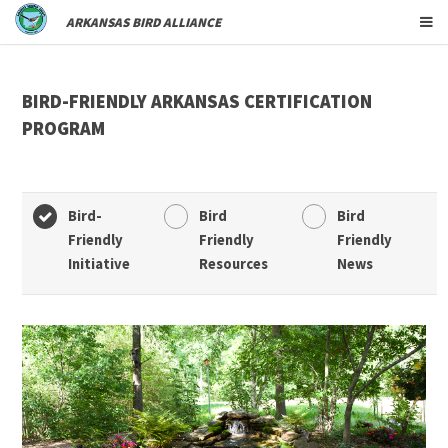
ARKANSAS BIRD ALLIANCE
BIRD-FRIENDLY ARKANSAS CERTIFICATION
PROGRAM
Bird-
Bird
Bird
Friendly
Friendly
Friendly
Initiative
Resources
News