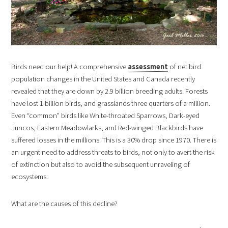
Birds need our help! A comprehensive
assessment
of net bird
population changes in the United States and Canada recently
revealed that they are down by 2.9 billion breeding adults. Forests
have lost 1 billion birds, and grasslands three quarters of a million.
Even “common” birds like White-throated Sparrows, Dark-eyed
Juncos, Eastern Meadowlarks, and Red-winged Blackbirds have
suffered losses in the millions. This is a 30% drop since 1970. There is
an urgent need to address threats to birds, not only to avert the risk
of extinction but also to avoid the subsequent unraveling of
ecosystems.
What are the causes of this decline?