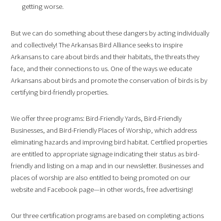
getting worse.
But we can do something about these dangers by acting individually
and collectively! The Arkansas Bird Alliance seeks to inspire
Arkansans to care about birds and their habitats, the threats they
face, and their connections to us. One of the ways we educate
Arkansans about birds and promote the conservation of birds is by
certifying bird-friendly properties.
We offer three programs: Bird-Friendly Yards, Bird-Friendly
Businesses, and Bird-Friendly Places of Worship, which address
eliminating hazards and improving bird habitat. Certified properties
are entitled to appropriate signage indicating their status as bird-
friendly and listing on a map and in our newsletter. Businesses and
places of worship are also entitled to being promoted on our
website and Facebook page—in other words, free advertising!
Our three certification programs are based on completing actions