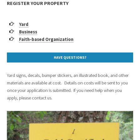
REGISTER YOUR PROPERTY
Yard
Business
Faith-based Organization
HAVE QUESTIONS?
Yard signs, decals, bumper stickers, an illustrated book, and other
materials are available at cost. Details on costs will be sent to you
once your application is submitted. If you need help when you
apply, please contact us.