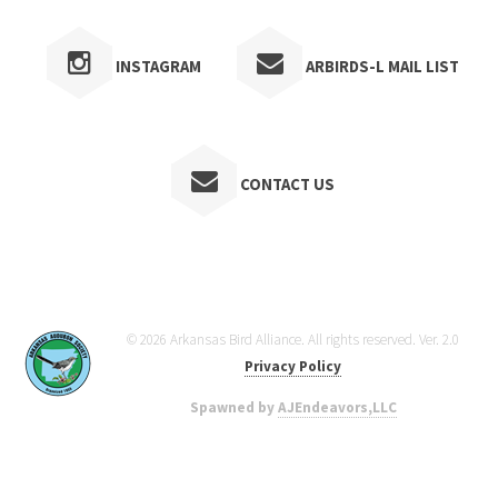
INSTAGRAM
ARBIRDS-L MAIL LIST
CONTACT US
© 2026 Arkansas Bird Alliance. All rights reserved. Ver. 2.0
Privacy Policy
Spawned by
AJEndeavors,LLC