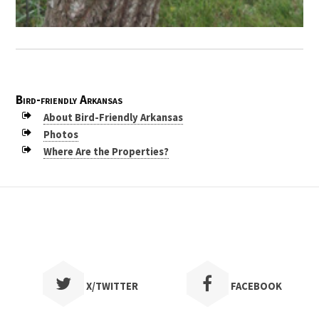
Bird-friendly Arkansas
About Bird-Friendly Arkansas
Photos
Where Are the Properties?
X/TWITTER
FACEBOOK