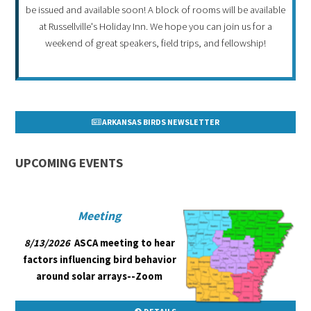
be issued and available soon! A block of rooms will be available
at Russellville's Holiday Inn. We hope you can join us for a
weekend of great speakers, field trips, and fellowship!
ARKANSAS BIRDS NEWSLETTER
UPCOMING EVENTS
Meeting
8/13/2026
ASCA meeting to hear
factors influencing bird behavior
around solar arrays--Zoom