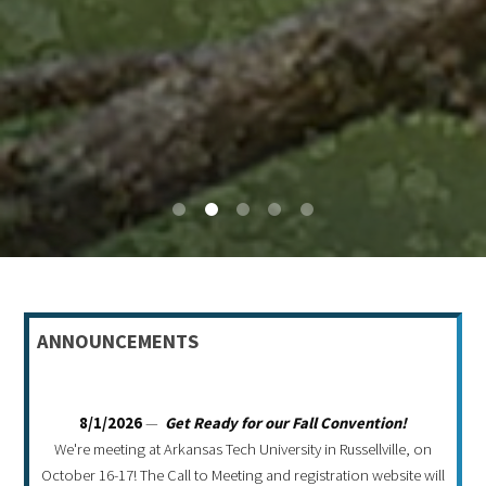
0
1
2
3
4
ANNOUNCEMENTS
8/1/2026
—
Get Ready for our Fall Convention!
We're meeting at Arkansas Tech University in Russellville, on
October 16-17! The Call to Meeting and registration website will