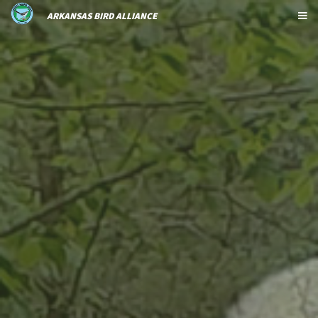
ARKANSAS BIRD ALLIANCE