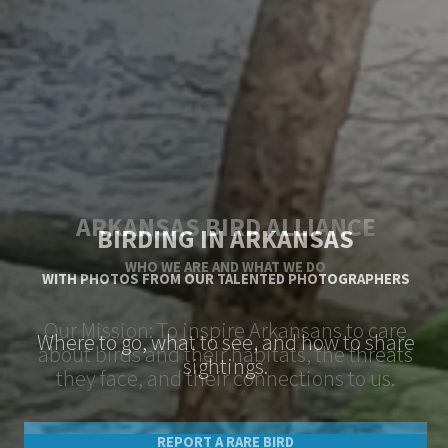
BIRDING IN ARKANSAS
WITH PHOTOS FROM OUR TALENTED PHOTOGRAPHERS
Where to go, what to see, and how to share
sightings.
REPORT A RARE BIRD