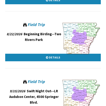
DETAILS
Field Trip
8/22/2026
Beginning Birding--Two
Rivers Park
DETAILS
Field Trip
9/15/2026
Swift Night Out--LR
Audubon Center, 4500 Springer
Blvd.