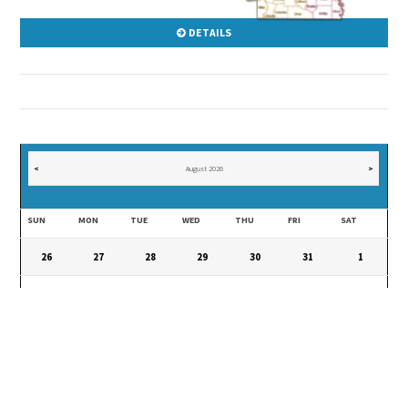
DETAILS
<
August 2026
>
SUN
MON
TUE
WED
THU
FRI
SAT
26
27
28
29
30
31
1
2
3
4
5
6
7
8
9
10
11
12
13
14
15
16
17
18
19
20
21
22
23
24
25
26
27
28
29