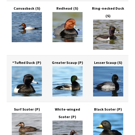
Canvasback
(S)
Redhead
(S)
Ring-necked Duck
(S)
*Tufted Duck
(P)
Greater Scaup
(P)
Lesser Scaup
(S)
Surf Scoter
(P)
White-winged
Black Scoter
(P)
Scoter
(P)