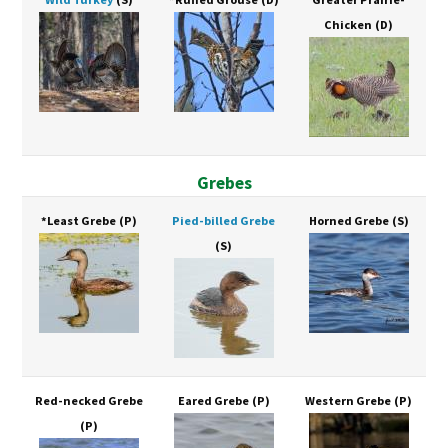
Chicken
(D)
Grebes
*Least Grebe
(P)
Pied-billed Grebe
Horned Grebe
(S)
(S)
Red-necked Grebe
Eared Grebe
(P)
Western Grebe
(P)
(P)