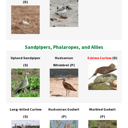
(D)
Sandpipers, Phalaropes, and Allies
Upland Sandpiper
Hudsonian
Eskimo Curlew
(D)
(S)
Whimbrel
(P)
Long-billed Curlew
Hudsonian Godwit
Marbled Godwit
(S)
(P)
(P)