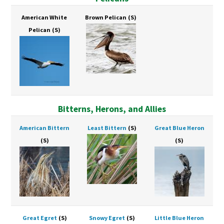
American White
Brown Pelican
(S)
Pelican
(S)
Bitterns, Herons, and Allies
American Bittern
Least Bittern
(S)
Great Blue Heron
(S)
(S)
Great Egret
(S)
Snowy Egret
(S)
Little Blue Heron