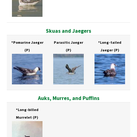
Skuas and Jaegers
*Pomarine Jaeger
Parasitic Jaeger
*Long-tailed
(P)
(P)
Jaeger
(P)
Auks, Murres, and Puffins
*Long-billed
Murrelet
(P)