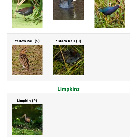
Yellow Rail
(S)
*Black Rail
(D)
Limpkins
Limpkin
(P)