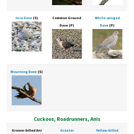
Inca Dove
(S)
Common Ground
White-winged
Dove
(P)
Dove
(P)
Mourning Dove
(S)
Cuckoos, Roadrunners, Anis
Groove-billed Ani
Greater
Yellow-billed