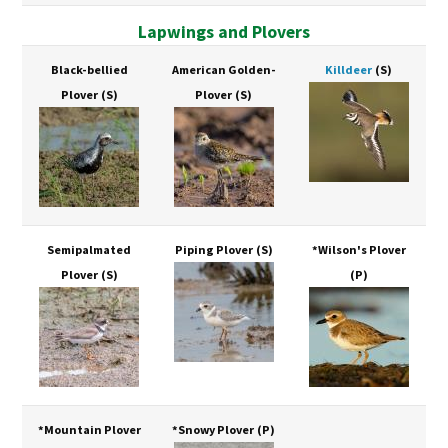
Lapwings and Plovers
Black-bellied
American Golden-
Killdeer
(S)
Plover
(S)
Plover
(S)
Semipalmated
Piping Plover
(S)
*Wilson's Plover
Plover
(S)
(P)
*Mountain Plover
*Snowy Plover
(P)