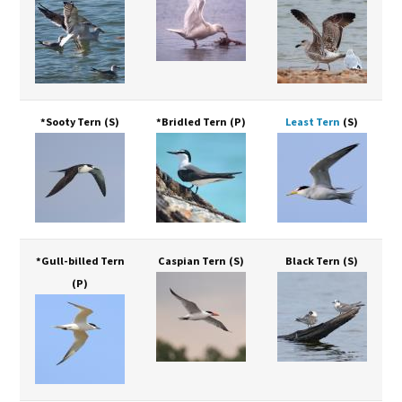
*Sooty Tern
(S)
*Bridled Tern
(P)
Least Tern
(S)
*Gull-billed Tern
Caspian Tern
(S)
Black Tern
(S)
(P)