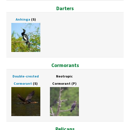
Darters
Anhinga
(S)
Cormorants
Double-crested
Neotropic
Cormorant
(S)
Cormorant
(P)
Pelicans