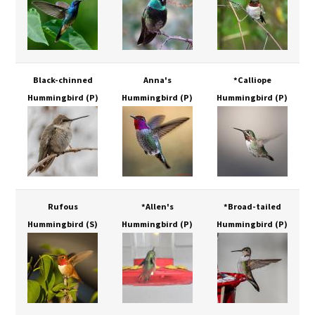
Black-chinned
Anna's
*Calliope
Hummingbird
(P)
Hummingbird
(P)
Hummingbird
(P)
Rufous
*Allen's
*Broad-tailed
Hummingbird
(S)
Hummingbird
(P)
Hummingbird
(P)