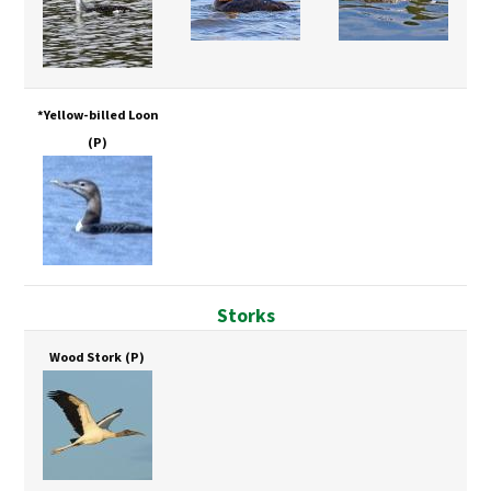
*Yellow-billed Loon
(P)
Storks
Wood Stork
(P)