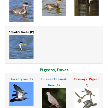
*Clark's Grebe
(P)
Pigeons, Doves
Rock Pigeon
(P)
Eurasian Collared-
Passenger Pigeon
Dove
(P)
(S)