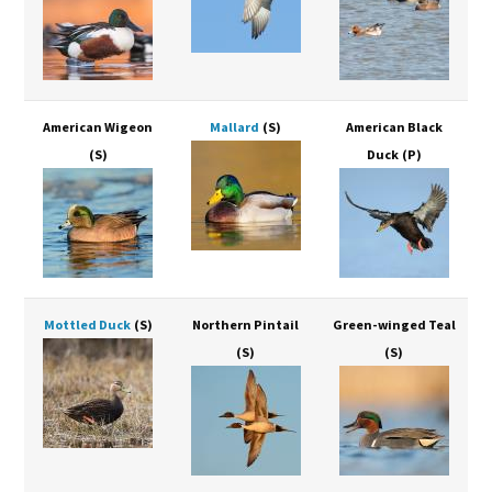
American Wigeon
Mallard
(S)
American Black
(S)
Duck
(P)
Mottled Duck
(S)
Northern Pintail
Green-winged Teal
(S)
(S)