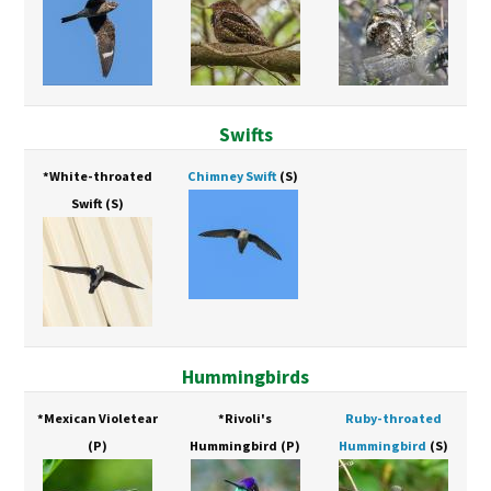
Swifts
*White-throated
Chimney Swift
(S)
Swift
(S)
Hummingbirds
*Mexican Violetear
*Rivoli's
Ruby-throated
(P)
Hummingbird
(P)
Hummingbird
(S)