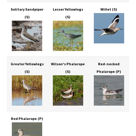
Solitary Sandpiper
Lesser Yellowlegs
Willet
(S)
(S)
(S)
Greater Yellowlegs
Wilson's Phalarope
Red-necked
(S)
(S)
Phalarope
(P)
Red Phalarope
(P)