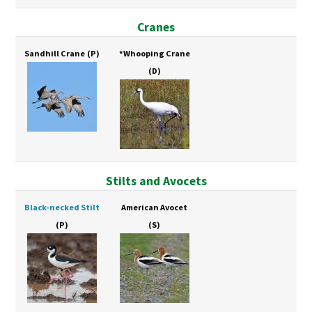
Cranes
Sandhill Crane
(P)
*Whooping Crane
(D)
Stilts and Avocets
Black-necked Stilt
American Avocet
(P)
(S)