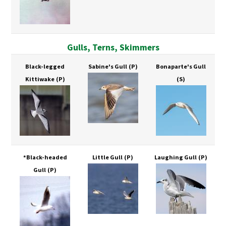
Gulls, Terns, Skimmers
Black-legged
Sabine's Gull
(P)
Bonaparte's Gull
Kittiwake
(P)
(S)
*Black-headed
Little Gull
(P)
Laughing Gull
(P)
Gull
(P)