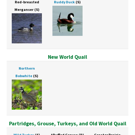
Red-breasted
Ruddy Duck
(S)
Merganser
(S)
New World Quail
Northern
Bobwhite
(S)
Partridges, Grouse, Turkeys, and Old World Quail
Wild Turkey
(S)
*Ruffed Grouse
(D)
Greater Prairie-