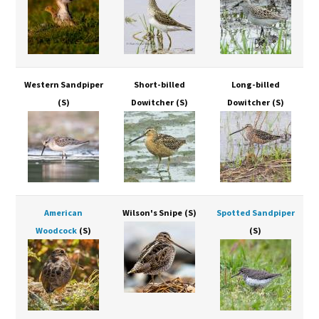
Western Sandpiper
Short-billed
Long-billed
(S)
Dowitcher
(S)
Dowitcher
(S)
American
Wilson's Snipe
(S)
Spotted Sandpiper
Woodcock
(S)
(S)