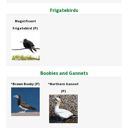
Frigatebirds
Magnificent
Frigatebird
(P)
Boobies and Gannets
*Brown Booby
(P)
*Northern Gannet
(P)