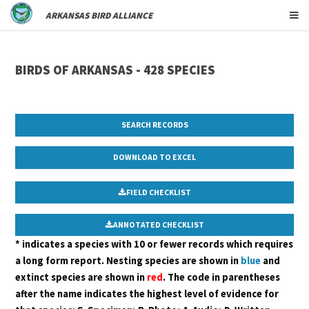
ARKANSAS BIRD ALLIANCE
BIRDS OF ARKANSAS - 428 SPECIES
SEARCH RECORDS
FIELD CHECKLIST
ANNOTATED CHECKLIST
* indicates a species with 10 or fewer records which requires
a long form report. Nesting species are shown in
blue
and
extinct species are shown in
red
. The code in parentheses
after the name indicates the highest level of evidence for