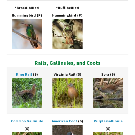
*Broad-billed
*Buff-bellied
Hummingbird
(P)
Hummingbird
(P)
Rails, Gallinules, and Coots
King Rail
(S)
Virginia Rail
(S)
Sora
(S)
Common Gallinule
American Coot
(S)
Purple Gallinule
(S)
(S)