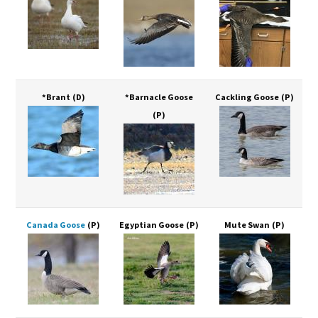
*Brant
(D)
*Barnacle Goose
Cackling Goose
(P)
(P)
Canada Goose
(P)
Egyptian Goose
(P)
Mute Swan
(P)