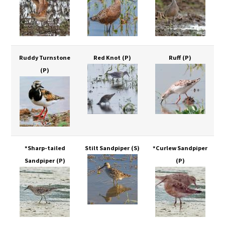
Ruddy Turnstone
Red Knot
(P)
Ruff
(P)
(P)
*Sharp-tailed
Stilt Sandpiper
(S)
*Curlew Sandpiper
Sandpiper
(P)
(P)