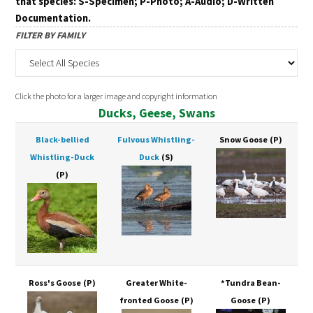
that species: S-Specimen; P-Photo; A-Audio; D-Written
Documentation.
FILTER BY FAMILY
Click the photo for a larger image and copyright information
Ducks, Geese, Swans
Black-bellied
Fulvous Whistling-
Snow Goose
(P)
Whistling-Duck
Duck
(S)
(P)
Ross's Goose
(P)
Greater White-
*Tundra Bean-
fronted Goose
(P)
Goose
(P)