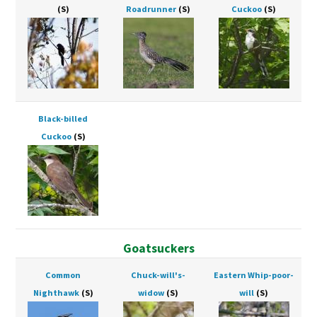
(S)
Roadrunner
(S)
Cuckoo
(S)
Black-billed
Cuckoo
(S)
Goatsuckers
Common
Chuck-will's-
Eastern Whip-poor-
Nighthawk
(S)
widow
(S)
will
(S)