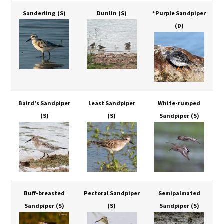
Sanderling
(S)
Dunlin
(S)
*Purple Sandpiper
(D)
Baird's Sandpiper
Least Sandpiper
White-rumped
(S)
(S)
Sandpiper
(S)
Buff-breasted
Pectoral Sandpiper
Semipalmated
Sandpiper
(S)
(S)
Sandpiper
(S)