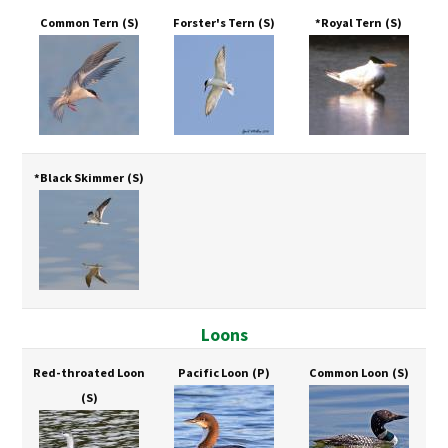
Common Tern
(S)
Forster's Tern
(S)
*Royal Tern
(S)
*Black Skimmer
(S)
Loons
Red-throated Loon
Pacific Loon
(P)
Common Loon
(S)
(S)