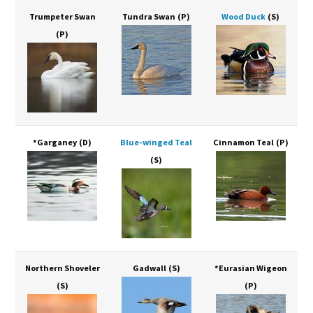
Trumpeter Swan
Tundra Swan
(P)
Wood Duck
(S)
(P)
*Garganey
(D)
Blue-winged Teal
Cinnamon Teal
(P)
(S)
Northern Shoveler
Gadwall
(S)
*Eurasian Wigeon
(S)
(P)