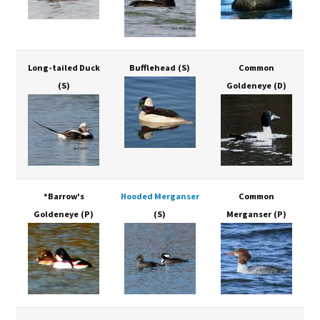
Long-tailed Duck
Bufflehead
(S)
Common
(S)
Goldeneye
(D)
*Barrow's
Hooded Merganser
Common
Goldeneye
(P)
(S)
Merganser
(P)