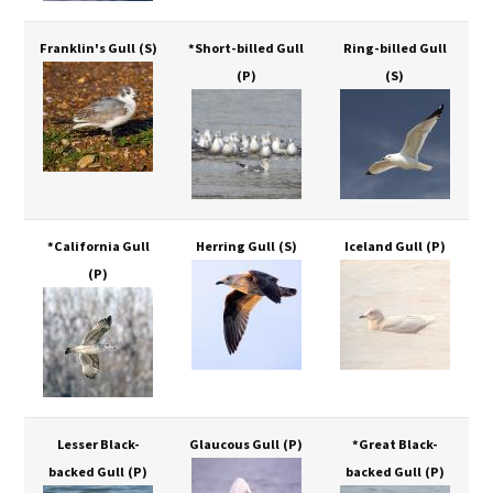
Franklin's Gull
(S)
*Short-billed Gull
Ring-billed Gull
(P)
(S)
*California Gull
Herring Gull
(S)
Iceland Gull
(P)
(P)
Lesser Black-
Glaucous Gull
(P)
*Great Black-
backed Gull
(P)
backed Gull
(P)