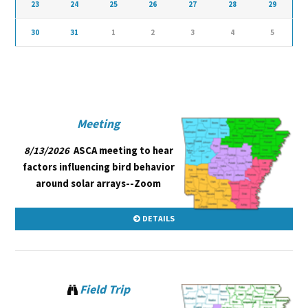
23
24
25
26
27
28
29
30
31
1
2
3
4
5
Meeting
8/13/2026
ASCA meeting to hear
factors influencing bird behavior
around solar arrays--Zoom
DETAILS
Field Trip