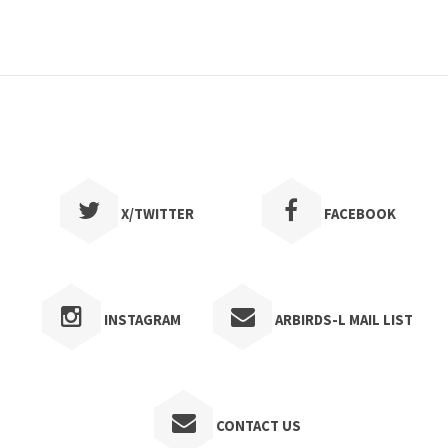
Convention
10/16/2026
Fall Convention--
Russellville
DETAILS
X/TWITTER
FACEBOOK
Meeting
11/10/2026
A program with Peter
Kaestner--2nd Presbyterian
INSTAGRAM
ARBIRDS-L MAIL LIST
Church, 600 Pleasant Valley Dr.
Little Rock
DETAILS
CONTACT US