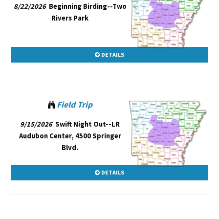
8/22/2026
Beginning Birding--Two
Rivers Park
DETAILS
Field Trip
9/15/2026
Swift Night Out--LR
Audubon Center, 4500 Springer
Blvd.
DETAILS