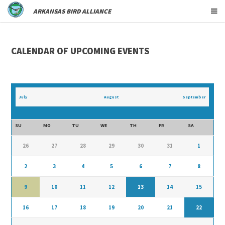
ARKANSAS BIRD ALLIANCE
CALENDAR OF UPCOMING EVENTS
July
August
September
SU
MO
TU
WE
TH
FR
SA
26
27
28
29
30
31
1
2
3
4
5
6
7
8
9
10
11
12
13
14
15
16
17
18
19
20
21
22