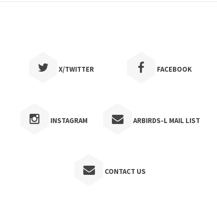
1997
1996
1995
1994
X/TWITTER
FACEBOOK
1993
1992
INSTAGRAM
ARBIRDS-L MAIL LIST
1991
1990
1989
CONTACT US
1988
1987
1986