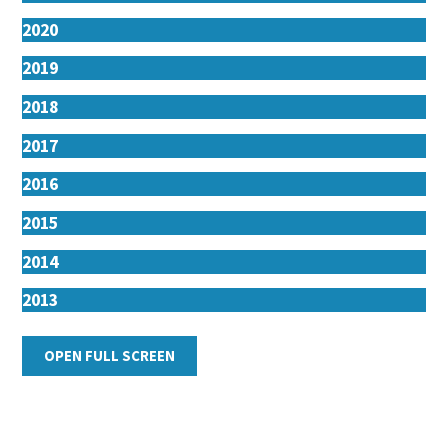
2020
2019
2018
2017
2016
2015
2014
2013
2012
OPEN FULL SCREEN
2011
2010