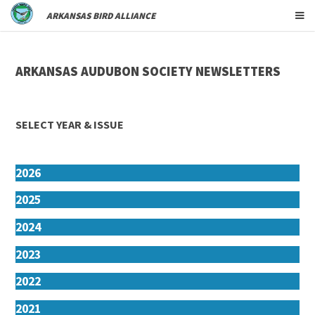
ARKANSAS BIRD ALLIANCE
ARKANSAS AUDUBON SOCIETY NEWSLETTERS
SELECT YEAR & ISSUE
2026
2025
2024
2023
2022
2021