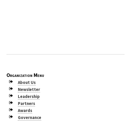
2009
2008
2007
2006
2005
2004
2003
Organization Menu
2002
About Us
Newsletter
2001
Leadership
2000
Partners
Awards
1999
Governance
1998