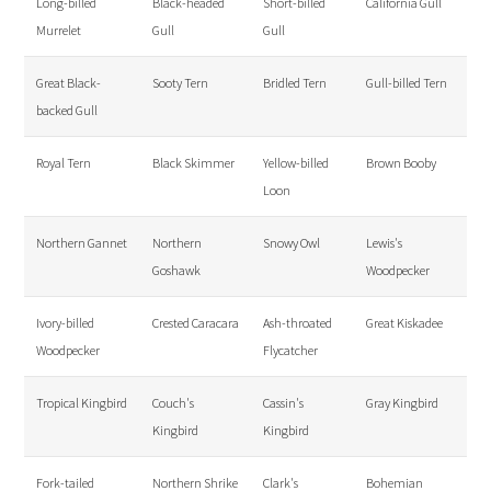
Long-billed
Black-headed
Short-billed
California Gull
Murrelet
Gull
Gull
Great Black-
Sooty Tern
Bridled Tern
Gull-billed Tern
backed Gull
Royal Tern
Black Skimmer
Yellow-billed
Brown Booby
Loon
Northern Gannet
Northern
Snowy Owl
Lewis's
Goshawk
Woodpecker
Ivory-billed
Crested Caracara
Ash-throated
Great Kiskadee
Woodpecker
Flycatcher
Tropical Kingbird
Couch's
Cassin's
Gray Kingbird
Kingbird
Kingbird
Fork-tailed
Northern Shrike
Clark's
Bohemian