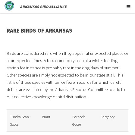
ARKANSAS BIRD ALLIANCE
RARE BIRDS OF ARKANSAS
Birds are considered rare when they appear at unexpected places or
at unexpected times. A bird commonly seen at a winter feeding
station for instance is probably rare in the dog days of summer.
Other species are simply not expected to be in our state at all. This
list is of those species with ten or fewer records for which careful
details are evaluated by the Arkansas Records Committee to add to
our collective knowledge of bird distribution.
Tundra Bean-
Brant
Barnacle
Garganey
Goose
Goose