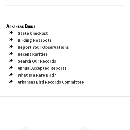
Arkansas Birds
State Checklist
Birding Hotspots
Report Your Observations
Recent Rarities
Search Our Records
Annual Accepted Reports
What Is a Rare Bird?
Arkansas Bird Records Committee