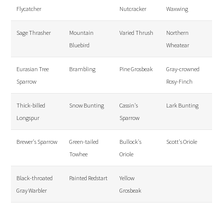
Flycatcher
Nutcracker
Waxwing
Sage Thrasher
Mountain
Varied Thrush
Northern
Bluebird
Wheatear
Eurasian Tree
Brambling
Pine Grosbeak
Gray-crowned
Sparrow
Rosy-Finch
Thick-billed
Snow Bunting
Cassin's
Lark Bunting
Longspur
Sparrow
Brewer's Sparrow
Green-tailed
Bullock's
Scott's Oriole
Towhee
Oriole
Black-throated
Painted Redstart
Yellow
Gray Warbler
Grosbeak