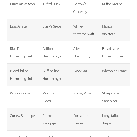
Eurasian Wigeon
Tufted Duck
Barrow's
Ruffed Grouse
Goldeneye
Least Grebe
Clark's Grebe
White-
Mexican
throated Swift
Violetear
Rivoli's
Calliope
Allen's
Broad-tailed
Hummingbird
Hummingbird
Hummingbird
Hummingbird
Broad-billed
Buff-bellied
Black Rail
Whooping Crane
Hummingbird
Hummingbird
Wilson's Plover
Mountain
Snowy Plover
Sharp-tailed
Plover
Sandpiper
Curlew Sandpiper
Purple
Pomarine
Long-tailed
Sandpiper
Jaeger
Jaeger