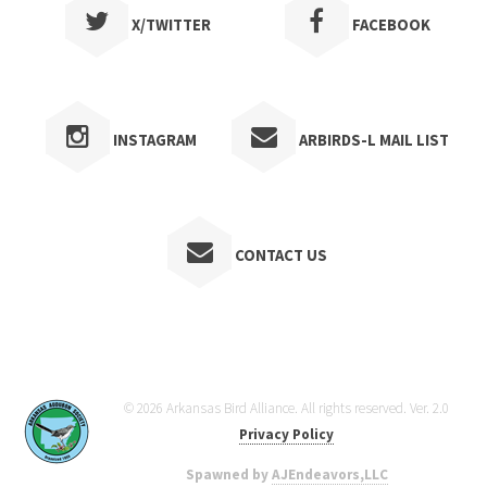
X/TWITTER
FACEBOOK
INSTAGRAM
ARBIRDS-L MAIL LIST
CONTACT US
© 2026 Arkansas Bird Alliance. All rights reserved. Ver. 2.0
Privacy Policy
Spawned by
AJEndeavors,LLC