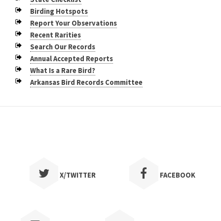
Birding Hotspots
Report Your Observations
Recent Rarities
Search Our Records
Annual Accepted Reports
What Is a Rare Bird?
Arkansas Bird Records Committee
X/TWITTER
FACEBOOK