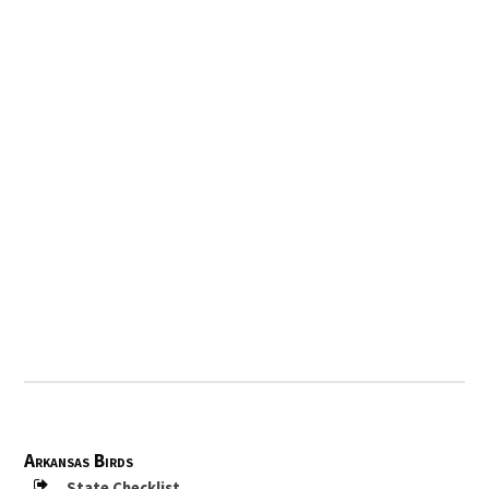
Arkansas Birds
State Checklist