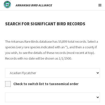
ARKANSAS BIRD ALLIANCE
SEARCH FOR SIGNIFICANT BIRD RECORDS
The Arkansas Rare Birds database has
55,899
total records. Select a
species (very rare species indicated with an *), and then a county if
you wish, to see the details of these records (most recent at top).
Records with no date will be shown as 1/1/1900.
Check to switch list to taxonomical order